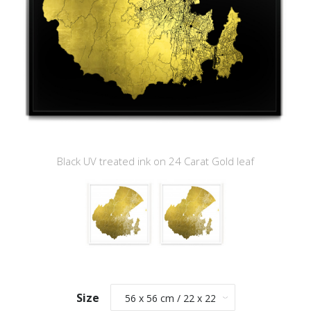
Black UV treated ink on 24 Carat Gold leaf
Size