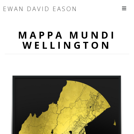
EWAN DAVID EASON
MAPPA MUNDI
WELLINGTON