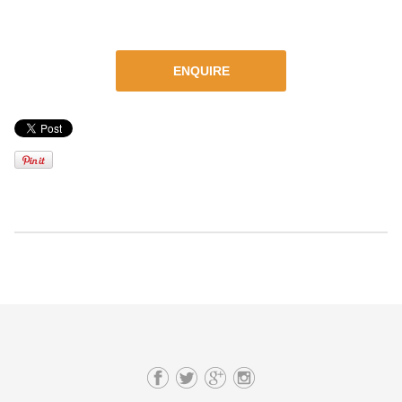
ENQUIRE