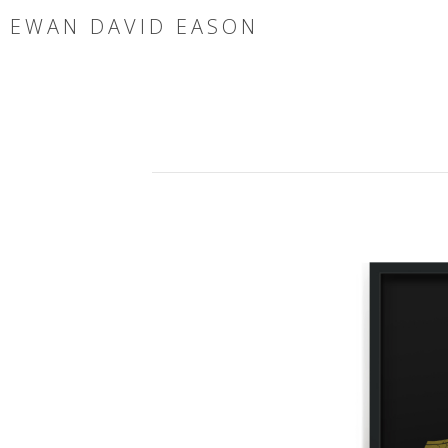
EWAN DAVID EASON