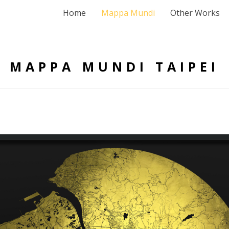
Home
Mappa Mundi
Other Works
MAPPA MUNDI TAIPEI