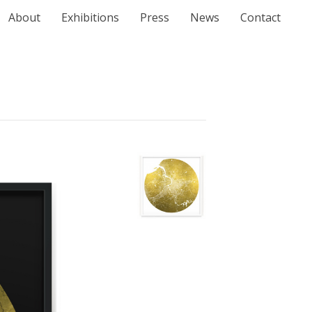
About
Exhibitions
Press
News
Contact