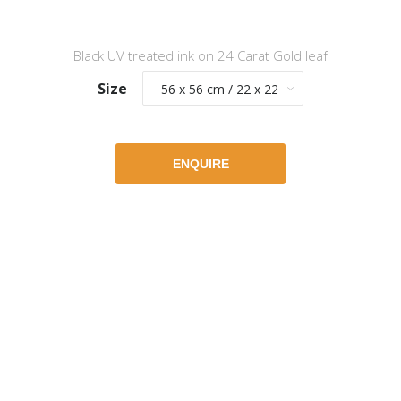
Black UV treated ink on 24 Carat Gold leaf
Size
ENQUIRE