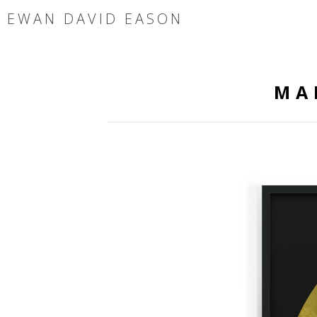
EWAN DAVID EASON
MA