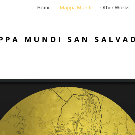
Home
Mappa Mundi
Other Works
PPA MUNDI SAN SALVA