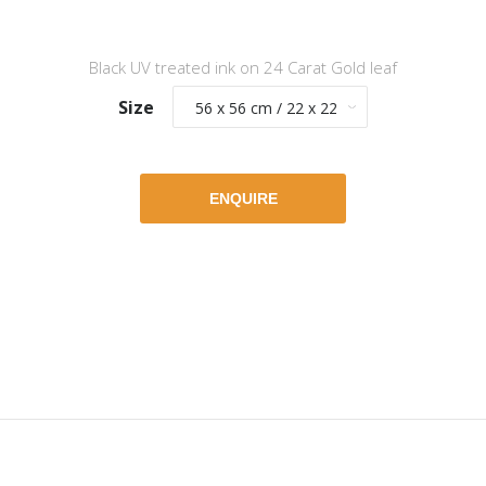
Black UV treated ink on 24 Carat Gold leaf
Size
ENQUIRE