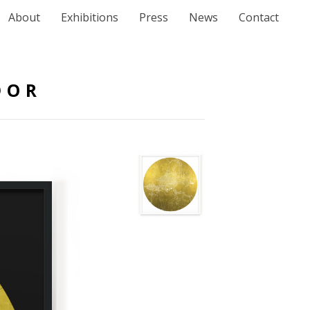
About
Exhibitions
Press
News
Contact
DOR