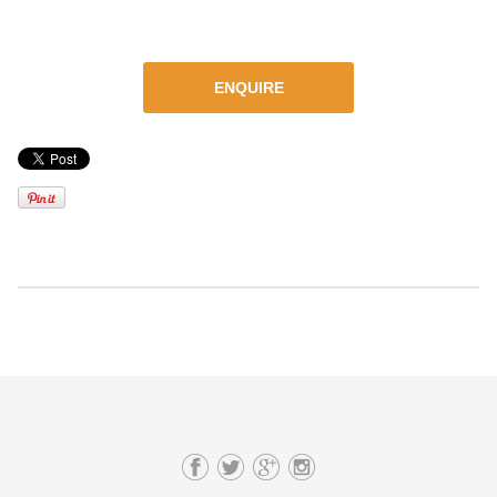
ENQUIRE