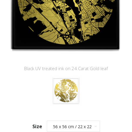
Black UV treated ink on 24 Carat Gold leaf
Size