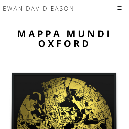
EWAN DAVID EASON
MAPPA MUNDI
OXFORD