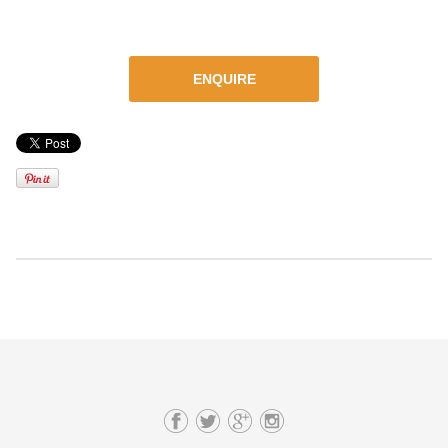
ENQUIRE