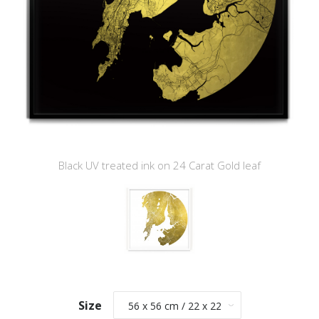
Black UV treated ink on 24 Carat Gold leaf
Size