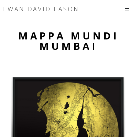
EWAN DAVID EASON
MAPPA MUNDI
MUMBAI