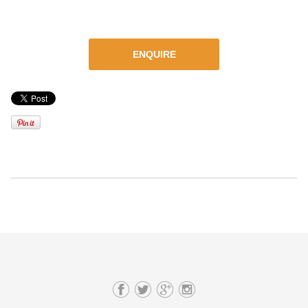
ENQUIRE