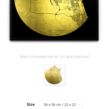
Black UV treated ink on 24 Carat Gold leaf
Size