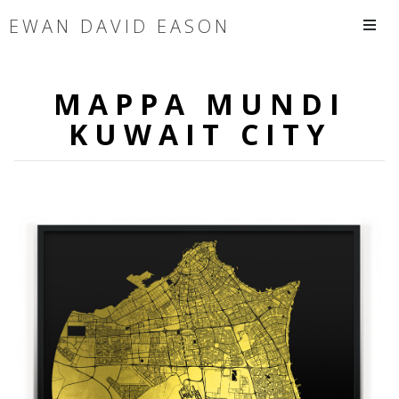
EWAN DAVID EASON
MAPPA MUNDI
KUWAIT CITY