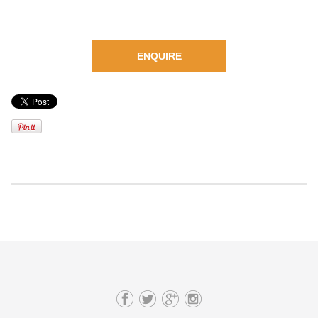
ENQUIRE