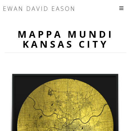
EWAN DAVID EASON
MAPPA MUNDI
KANSAS CITY