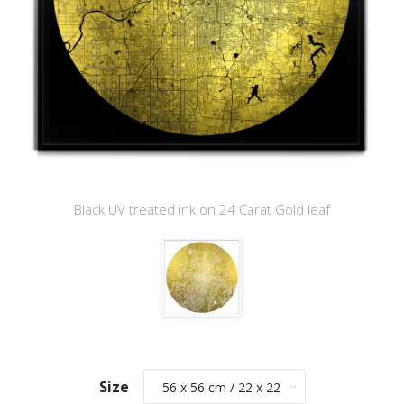
Black UV treated ink on 24 Carat Gold leaf
Size