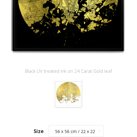
Black UV treated ink on 24 Carat Gold leaf
Size