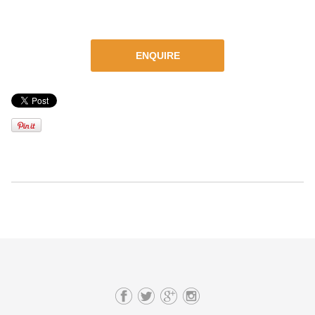
ENQUIRE