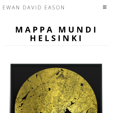
EWAN DAVID EASON
MAPPA MUNDI
HELSINKI